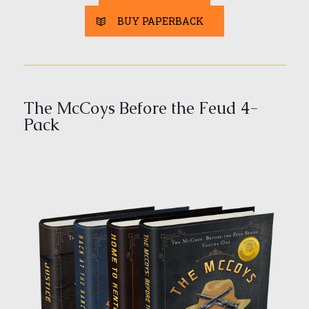
BUY PAPERBACK
The McCoys Before the Feud 4-
Pack