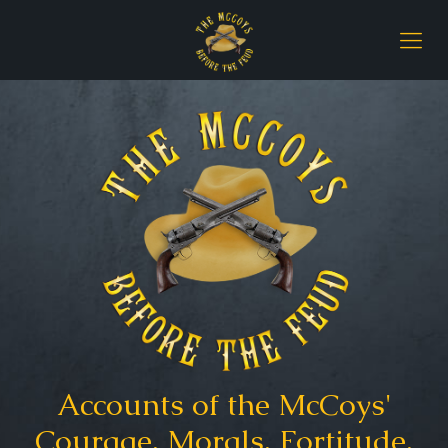
Accounts of the McCoys'
Courage, Morals, Fortitude,