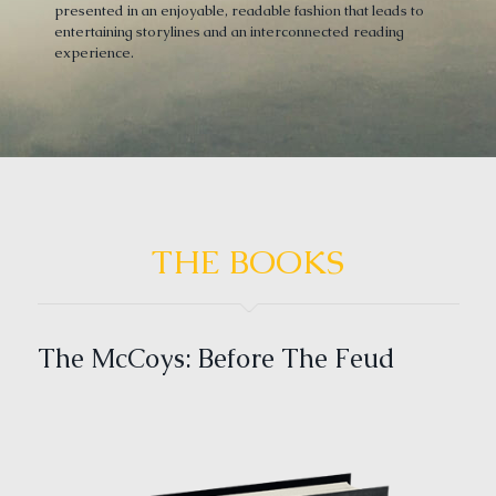
presented in an enjoyable, readable fashion that leads to
entertaining storylines and an interconnected reading
experience.
THE BOOKS
The McCoys: Before The Feud