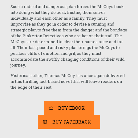
Such a radical and dangerous plan forces the McCoys back
into doing what they do best; trusting themselves
individually and each other as a family. They must
improvise as they go in order to devise a cunning and
strategic plan to free them from the danger and the bondage
of the Pinkerton Detectives who are hot on their trail. The
McCoys are determined to clear their names once and for
all. Their fast-paced and risky plan brings the McCoys to
perilous cliffs of emotion and grit, as they must
accommodate the swiftly changing conditions of their wild
journey.
Historical author, Thomas McCoy has once again delivered
in this thrilling fact-based novel that will leave readers on
the edge of their seat.
BUY EBOOK
BUY PAPERBACK