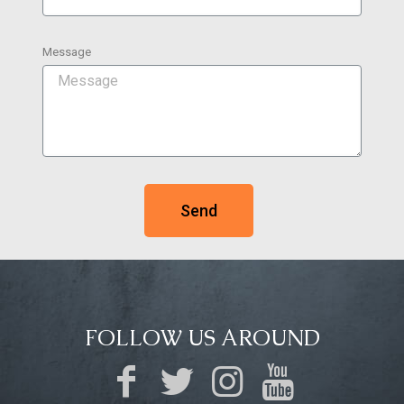
Message
Send
FOLLOW US AROUND