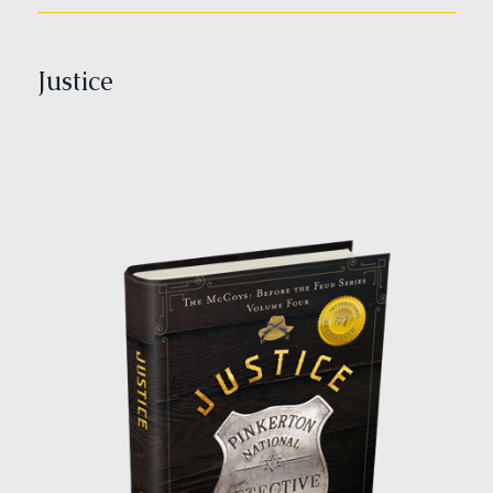
Justice