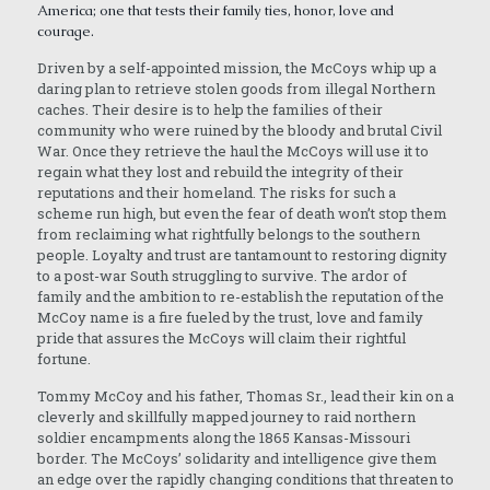
America; one that tests their family ties, honor, love and
courage.
Driven by a self-appointed mission, the McCoys whip up a
daring plan to retrieve stolen goods from illegal Northern
caches. Their desire is to help the families of their
community who were ruined by the bloody and brutal Civil
War. Once they retrieve the haul the McCoys will use it to
regain what they lost and rebuild the integrity of their
reputations and their homeland. The risks for such a
scheme run high, but even the fear of death won’t stop them
from reclaiming what rightfully belongs to the southern
people. Loyalty and trust are tantamount to restoring dignity
to a post-war South struggling to survive. The ardor of
family and the ambition to re-establish the reputation of the
McCoy name is a fire fueled by the trust, love and family
pride that assures the McCoys will claim their rightful
fortune.
Tommy McCoy and his father, Thomas Sr., lead their kin on a
cleverly and skillfully mapped journey to raid northern
soldier encampments along the 1865 Kansas-Missouri
border. The McCoys’ solidarity and intelligence give them
an edge over the rapidly changing conditions that threaten to