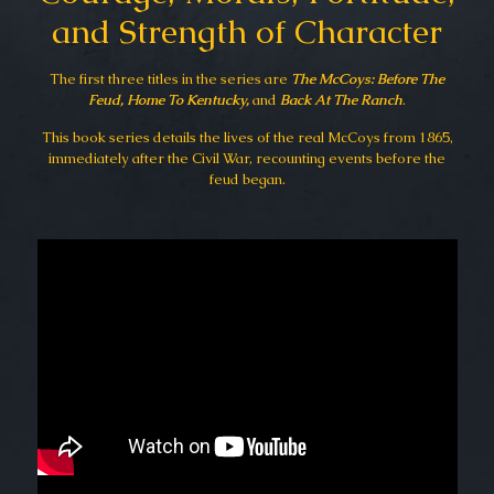
and Strength of Character
The first three titles in the series are
The McCoys: Before The
Feud, Home To Kentucky,
and
Back At The Ranch
.
This book series details the lives of the real McCoys from 1865,
immediately after the Civil War, recounting events before the
feud began.