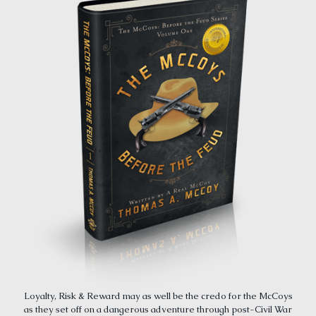
Loyalty, Risk & Reward may as well be the credo for the McCoys
as they set off on a dangerous adventure through post-Civil War