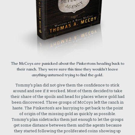
The McCoys are panicked about the Pinkertons heading back to
their ranch. They were sure this time they wouldn’t leave
anything unturned trying to find the gold.
Tommy’s plan did not give them the confidence to stick
around and see if it worked. Most of them decided to take
their share of the spoils and head for places where gold had
been discovered. Three groups of McCoys left the ranch in
haste. The Pinkerton’s are hurrying to get back to the point
of origin of the missing gold as quickly as possible.
Tommy’s plan sidetracks them just enough to let the groups
get some distance between them and the agents because
they started following the proliferated coins showing up