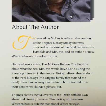
About The Author
T
homas Allan McCoy is a direct descendant
of the original McCoy family that was
involved in the start of the feud between the
Hatfields and McCoys, and an author of new
Western books of realistic fiction.
His new book series, The McCoys Before The Feud, is
about what the real McCoys would have done during the
events portrayed in the novels. Being a direct descendant
of the real McCoys (the original family that started the
feud) gives him an insight as to their character and how
their actions would have played out.
Thomas blends factual events of the 1860s with his own
ideas and literary devices. The writing in these new
Western books is in the traditional Western style,