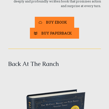
deeply and profoundly written book that promises action
and surprise at every turn.
BUY EBOOK
BUY PAPERBACK
Back At The Ranch