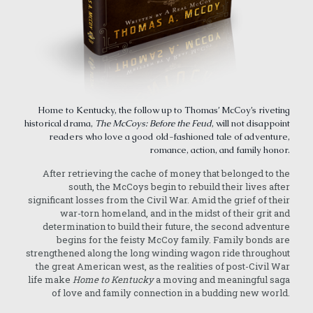
Home to Kentucky, the follow up to Thomas’ McCoy’s riveting
historical drama,
The McCoys: Before the Feud
, will not disappoint
readers who love a good old-fashioned tale of adventure,
romance, action, and family honor.
After retrieving the cache of money that belonged to the
south, the McCoys begin to rebuild their lives after
significant losses from the Civil War. Amid the grief of their
war-torn homeland, and in the midst of their grit and
determination to build their future, the second adventure
begins for the feisty McCoy family. Family bonds are
strengthened along the long winding wagon ride throughout
the great American west, as the realities of post-Civil War
life make
Home to Kentucky
a moving and meaningful saga
of love and family connection in a budding new world.