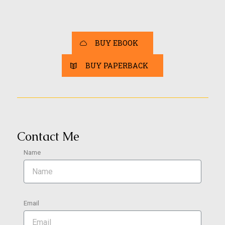
BUY EBOOK
BUY PAPERBACK
Contact Me
Name
Email