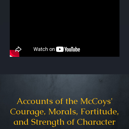
Accounts of the McCoys'
Courage, Morals, Fortitude,
and Strength of Character