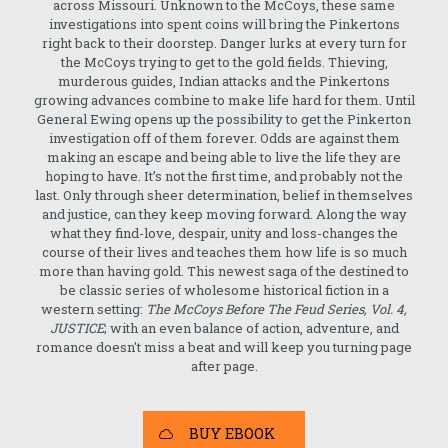
across Missouri. Unknown to the McCoys, these same
investigations into spent coins will bring the Pinkertons
right back to their doorstep. Danger lurks at every turn for
the McCoys trying to get to the gold fields. Thieving,
murderous guides, Indian attacks and the Pinkertons
growing advances combine to make life hard for them. Until
General Ewing opens up the possibility to get the Pinkerton
investigation off of them forever. Odds are against them
making an escape and being able to live the life they are
hoping to have. It’s not the first time, and probably not the
last. Only through sheer determination, belief in themselves
and justice, can they keep moving forward. Along the way
what they find-love, despair, unity and loss-changes the
course of their lives and teaches them how life is so much
more than having gold. This newest saga of the destined to
be classic series of wholesome historical fiction in a
western setting:
The McCoys Before The Feud Series, Vol. 4,
JUSTICE
; with an even balance of action, adventure, and
romance doesn't miss a beat and will keep you turning page
after page.
BUY EBOOK