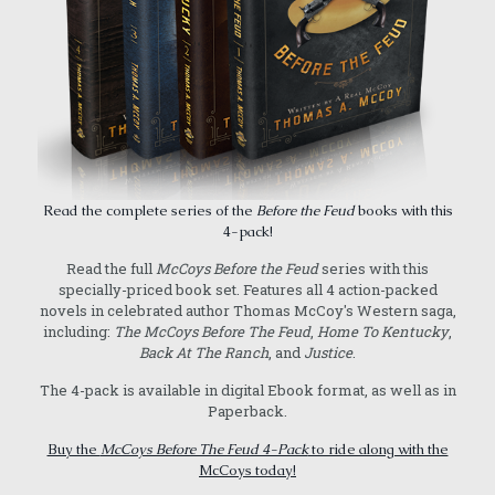
Read the complete series of the
Before the Feud
books with this
4-pack!
Read the full
McCoys Before the Feud
series with this
specially-priced book set. Features all 4 action-packed
novels in celebrated author Thomas McCoy's Western saga,
including:
The McCoys Before The Feud
,
Home To Kentucky
,
Back At The Ranch
, and
Justice
.
The 4-pack is available in digital Ebook format, as well as in
Paperback.
Buy the
McCoys Before The Feud 4-Pack
to ride along with the
McCoys today!