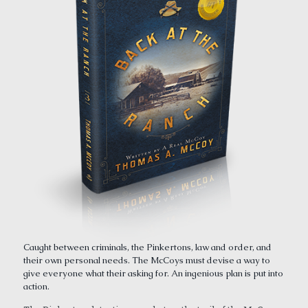
Caught between criminals, the Pinkertons, law and order, and
their own personal needs. The McCoys must devise a way to
give everyone what their asking for. An ingenious plan is put into
action.