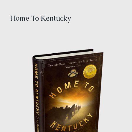
Home To Kentucky