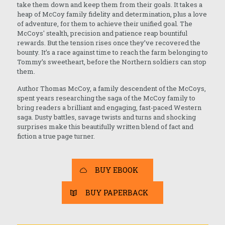
take them down and keep them from their goals. It takes a
heap of McCoy family fidelity and determination, plus a love
of adventure, for them to achieve their unified goal. The
McCoys' stealth, precision and patience reap bountiful
rewards. But the tension rises once they’ve recovered the
bounty. It’s a race against time to reach the farm belonging to
Tommy’s sweetheart, before the Northern soldiers can stop
them.
Author Thomas McCoy, a family descendent of the McCoys,
spent years researching the saga of the McCoy family to
bring readers a brilliant and engaging, fast-paced Western
saga. Dusty battles, savage twists and turns and shocking
surprises make this beautifully written blend of fact and
fiction a true page turner.
BUY EBOOK
BUY PAPERBACK