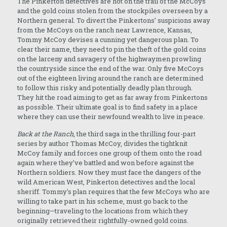
The Pinkerton detectives are hot on the trail of the McCoys
and the gold coins stolen from the stockpiles overseen by a
Northern general. To divert the Pinkertons’ suspicions away
from the McCoys on the ranch near Lawrence, Kansas,
Tommy McCoy devises a cunning yet dangerous plan. To
clear their name, they need to pin the theft of the gold coins
on the larceny and savagery of the highwaymen prowling
the countryside since the end of the war. Only five McCoys
out of the eighteen living around the ranch are determined
to follow this risky and potentially deadly plan through.
They hit the road aiming to get as far away from Pinkertons
as possible. Their ultimate goal is to find safety in a place
where they can use their newfound wealth to live in peace.
Back at the Ranch
, the third saga in the thrilling four-part
series by author Thomas McCoy, divides the tightknit
McCoy family and forces one group of them onto the road
again where they’ve battled and won before against the
Northern soldiers. Now they must face the dangers of the
wild American West, Pinkerton detectives and the local
sheriff. Tommy's plan requires that the few McCoys who are
willing to take part in his scheme, must go back to the
beginning—traveling to the locations from which they
originally retrieved their rightfully-owned gold coins.