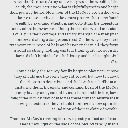
After the Northern Army unlawfully stole the wealth of the
south, the men retrieve what is rightfully theirs and begin
their journey home. Now, four of the McCoys are on the road
home to Kentucky. But they must protect their newfound
wealth by avoiding attention, and outwitting the ubiquitous
and violent highwaymen. Using their military and mountain
skills, plus their courage and family strength, the men push
homeward along a dangerous road. On the way, they meet
two women in need of help and between them all, they form
a bond so strong, nothing can tear them apart, not even the
hazards left behind after the bloody and hard-fought Civil
War.
Home safely, the McCoy family begin to plan not just how
they should use the coins they retrieved, but how to outwit
the Pinkerton detectives and the law that is hellbent on
capturing them. Ingenuity and cunning, born of the McCoy
family loyalty and years of living a hardscrabble life, have
taught the McCoy clan how to use these traits to ensure their
own protection as they rebuild their lives anew upon the
foundation of their reclaimed wealth.
Thomas’ McCoy’s riveting literary tapestry of fact and fiction
sheds new light on the saga of the McCoy family in this