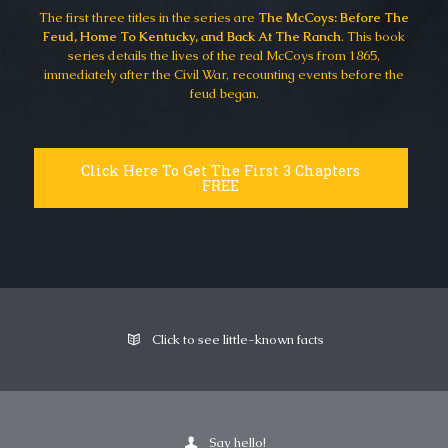
The first three titles in the series are
The McCoys: Before The
Feud, Home To Kentucky, and Back At The Ranch
. This book
series details the lives of the real McCoys from 1865,
immediately after the Civil War, recounting events before the
feud began.
Click Here To Get The First 3 Chapters
FREE
Click to see little-known facts
Say hello!